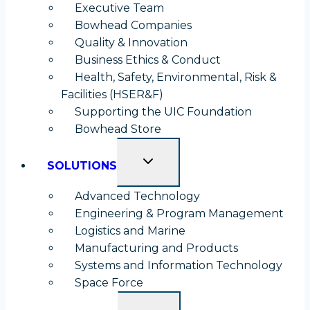
Executive Team
Bowhead Companies
Quality & Innovation
Business Ethics & Conduct
Health, Safety, Environmental, Risk &
Facilities (HSER&F)
Supporting the UIC Foundation
opens
Bowhead Store
in
TOGGLE
a
SOLUTIONS
CHILD
new
MENU
Advanced Technology
tab
Engineering & Program Management
Logistics and Marine
Manufacturing and Products
Systems and Information Technology
Space Force