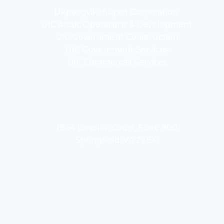
Ukpeaġvik Iñupiat Corporation
opens
UIC Arctic Operations & Development
in
opens
UIC Government Construction
a
in
opens
UIC Government Services
new
a
in
UIC Commercial Services
tab
new
a
opens
tab
new
in
tab
a
new
tab
6564 Loisdale Court, Suite 900
Springfield, VA 22150
opens
opens
in
in
a
a
new
new