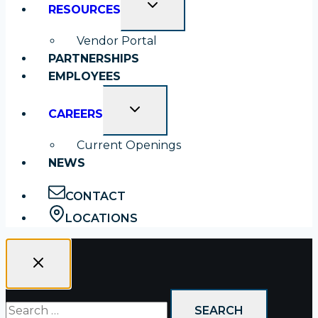
TOGGLE
RESOURCES
CHILD
MENU
Vendor Portal
PARTNERSHIPS
EMPLOYEES
TOGGLE
CAREERS
CHILD
MENU
Current Openings
NEWS
CONTACT
LOCATIONS
Search
for: