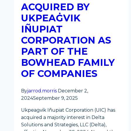
ACQUIRED BY
Tradewinds
UKPEAĠVIK
IÑUPIAT
CORPORATION AS
PART OF THE
BOWHEAD FAMILY
OF COMPANIES
By
jarrod.morris
December 2,
2024
September 9, 2025
Ukpeaġvik Iñupiat Corporation (UIC) has
acquired a majority interest in Delta
Solutions and Strategies, LLC (Delta),