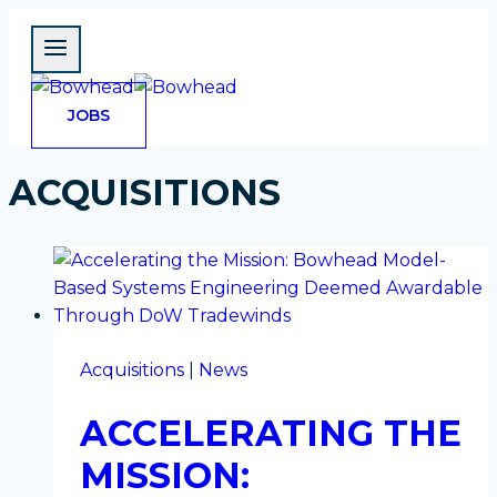
Skip
to
content
OPENS
JOBS
IN
A
NEW
TAB
ACQUISITIONS
Acquisitions
|
News
ACCELERATING THE
MISSION: