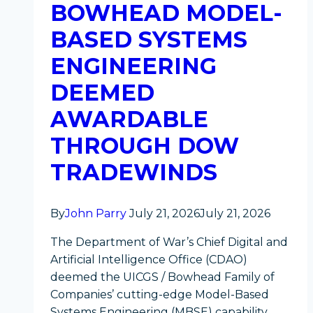
BOWHEAD MODEL-
BASED SYSTEMS
ENGINEERING
DEEMED
AWARDABLE
THROUGH DOW
TRADEWINDS
By
John Parry
July 21, 2026
July 21, 2026
The Department of War’s Chief Digital and
Artificial Intelligence Office (CDAO)
deemed the UICGS / Bowhead Family of
Companies’ cutting-edge Model-Based
Systems Engineering (MBSE) capability