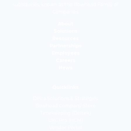
subsidiaries, known as the Bowhead Family of
of
Companies.
the
Bowhead
About
Family
Solutions
of
Resources
Companies
Partnerships
Employees
Careers
News
Quicklinks
Delta Solutions & Strategies
opens
Bowhead Company Store
in
opens
Timekeeping (Deltek)
a
in
opens
UKGPro (HCM)
new
a
in
opens
Vendor Portal
tab
new
a
in