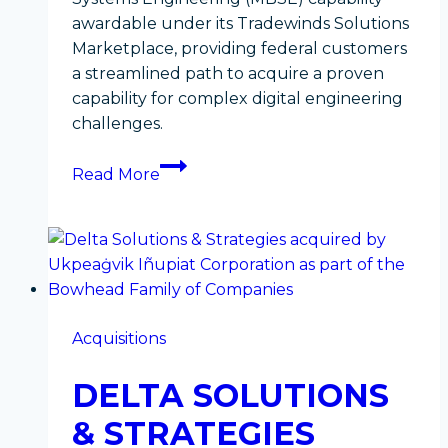
awardable under its Tradewinds Solutions
Marketplace, providing federal customers
a streamlined path to acquire a proven
capability for complex digital engineering
challenges.
Accelerating
Read More
the
Mission:
Bowhead
Model-
Based
Systems
Acquisitions
Engineering
Deemed
DELTA SOLUTIONS
Awardable
Through
& STRATEGIES
DoW