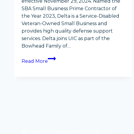
effective November 29, 2024. Named the
SBA Small Business Prime Contractor of
the Year 2023, Delta is a Service-Disabled
Veteran-Owned Small Business and
provides high quality defense support
services. Delta joins UIC as part of the
Bowhead Family of…
Delta
Read More
Solutions
&
Strategies
acquired
by
Ukpeaġvik
Iñupiat
Corporation
as
We serve our customers through our
part