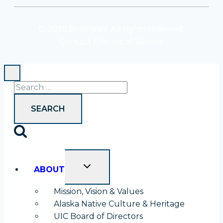
tab
tab
© 2026 Bowhead. All rights reserved.
Contact
/
Terms of Service
Search
for:
TOGGLE
ABOUT
CHILD
MENU
Mission, Vision & Values
Alaska Native Culture & Heritage
UIC Board of Directors