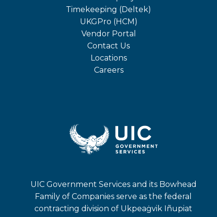
in
opens
Timekeeping (Deltek)
a
in
opens
UKGPro (HCM)
new
a
in
opens
Vendor Portal
tab
new
a
in
Contact Us
tab
new
a
Locations
tab
new
Careers
tab
UIC Government Services and its Bowhead
Family of Companies serve as the federal
contracting division of Ukpeaġvik Iñupiat