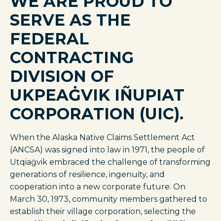
WE ARE PROUD TO
SERVE AS THE
FEDERAL
CONTRACTING
DIVISION OF
UKPEAĠVIK IÑUPIAT
CORPORATION (UIC).
When the Alaska Native Claims Settlement Act
(ANCSA) was signed into law in 1971, the people of
Utqiaġvik embraced the challenge of transforming
generations of resilience, ingenuity, and
cooperation into a new corporate future. On
March 30, 1973, community members gathered to
establish their village corporation, selecting the