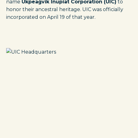
name
Ukpeaġvik Iñupiat Corporation (UIC)
to
honor their ancestral heritage. UIC was officially
incorporated on April 19 of that year.