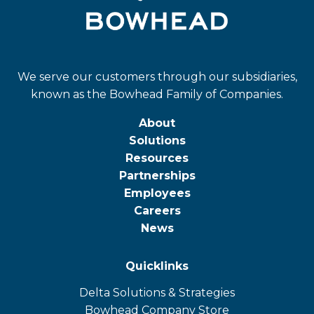
We serve our customers through our subsidiaries,
known as the Bowhead Family of Companies.
About
Solutions
Resources
Partnerships
Employees
Careers
News
Quicklinks
Delta Solutions & Strategies
opens
Bowhead Company Store