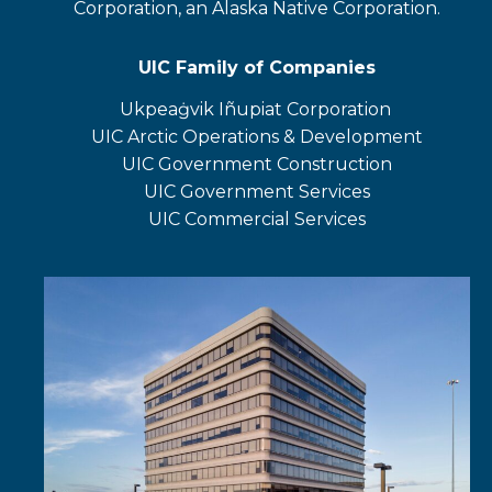
Corporation, an Alaska Native Corporation.
UIC Family of Companies
Ukpeaġvik Iñupiat Corporation
opens
UIC Arctic Operations & Development
in
opens
UIC Government Construction
a
in
opens
UIC Government Services
new
a
in
UIC Commercial Services
tab
new
a
opens
tab
new
in
tab
a
new
tab