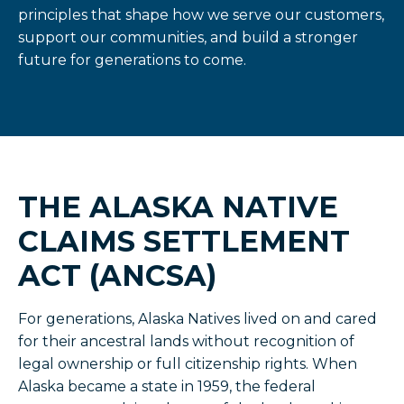
principles that shape how we serve our customers,
support our communities, and build a stronger
future for generations to come.
THE ALASKA NATIVE
CLAIMS SETTLEMENT
ACT (ANCSA)
For generations, Alaska Natives lived on and cared
for their ancestral lands without recognition of
legal ownership or full citizenship rights. When
Alaska became a state in 1959, the federal