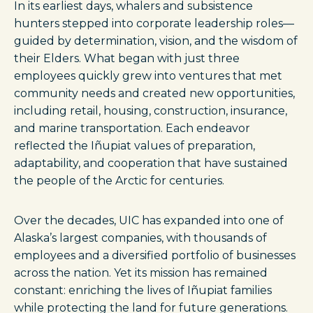
In its earliest days, whalers and subsistence
hunters stepped into corporate leadership roles—
guided by determination, vision, and the wisdom of
their Elders. What began with just three
employees quickly grew into ventures that met
community needs and created new opportunities,
including retail, housing, construction, insurance,
and marine transportation. Each endeavor
reflected the Iñupiat values of preparation,
adaptability, and cooperation that have sustained
the people of the Arctic for centuries.
Over the decades, UIC has expanded into one of
Alaska’s largest companies, with thousands of
employees and a diversified portfolio of businesses
across the nation. Yet its mission has remained
constant: enriching the lives of Iñupiat families
while protecting the land for future generations.