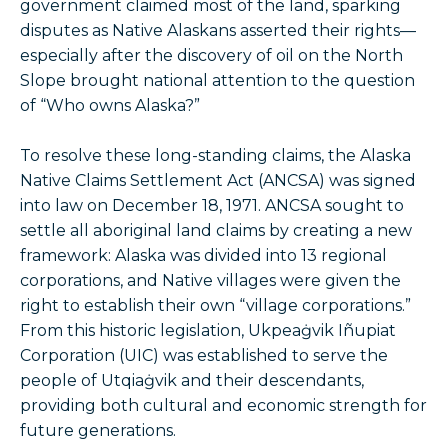
government claimed most of the land, sparking
disputes as Native Alaskans asserted their rights—
especially after the discovery of oil on the North
Slope brought national attention to the question
of “Who owns Alaska?”
To resolve these long-standing claims, the Alaska
Native Claims Settlement Act (ANCSA) was signed
into law on December 18, 1971. ANCSA sought to
settle all aboriginal land claims by creating a new
framework: Alaska was divided into 13 regional
corporations, and Native villages were given the
right to establish their own “village corporations.”
From this historic legislation, Ukpeaġvik Iñupiat
Corporation (UIC) was established to serve the
people of Utqiaġvik and their descendants,
providing both cultural and economic strength for
future generations.