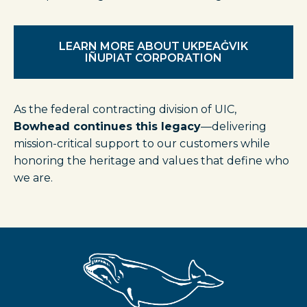
LEARN MORE ABOUT UKPEAĠVIK
IÑUPIAT CORPORATION
As the federal contracting division of UIC,
Bowhead continues this legacy
—delivering
mission-critical support to our customers while
honoring the heritage and values that define who
we are.