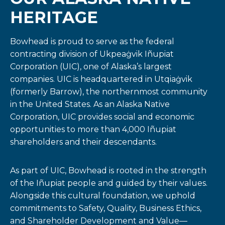
HERITAGE
Bowhead is proud to serve as the federal
contracting division of Ukpeaġvik Iñupiat
Corporation (UIC), one of Alaska’s largest
companies. UIC is headquartered in Utqiaġvik
(formerly Barrow), the northernmost community
in the United States. As an Alaska Native
Corporation, UIC provides social and economic
opportunities to more than 4,000 Iñupiat
shareholders and their descendants.
As part of UIC, Bowhead is rooted in the strength
of the Iñupiat people and guided by their values.
Alongside this cultural foundation, we uphold
commitments to Safety, Quality, Business Ethics,
and Shareholder Development and Value—