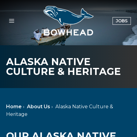
Skip
to
content
OPE
JOBS
IN
A
NE
TAB
ALASKA NATIVE
CULTURE & HERITAGE
Home
›
About Us
›
Alaska Native Culture &
Heritage
OUR ALASKA NATIVE