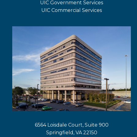
UIC Government Services
new
a
in
UIC Commercial Services
tab
new
a
opens
tab
new
in
tab
a
new
tab
6564 Loisdale Court, Suite 900
Springfield, VA 22150