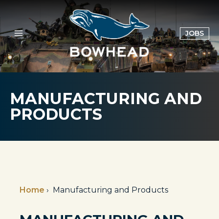
Skip
to
content
OPE
JOBS
IN
A
NE
TAB
MANUFACTURING AND
PRODUCTS
Home
›
Manufacturing and Products