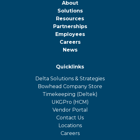
About
Solutions
Resources
Partnerships
Employees
Careers
News
Quicklinks
Delta Solutions & Strategies
opens
Bowhead Company Store
in
opens
Timekeeping (Deltek)
a
in
opens
UKGPro (HCM)
new
a
in
opens
Vendor Portal
tab
new
a
in
Contact Us
tab
new
a
Locations
tab
new
Careers
tab