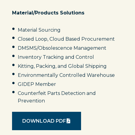
Material/Products Solutions
Material Sourcing
Closed Loop, Cloud Based Procurement
DMSMS/Obsolescence Management
Inventory Tracking and Control
Kitting, Packing, and Global Shipping
Environmentally Controlled Warehouse
GIDEP Member
Counterfeit Parts Detection and
Prevention
DOWNLOAD PDF
O
P
E