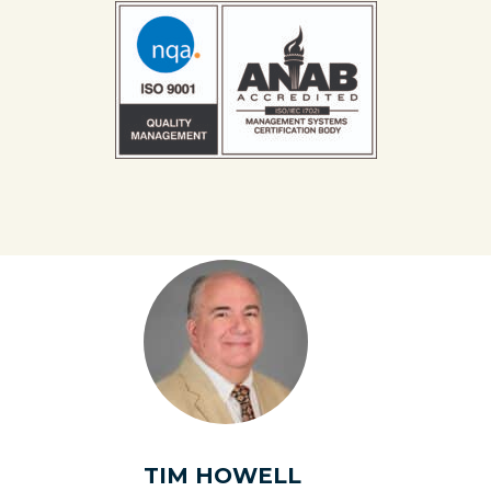
TIM HOWELL