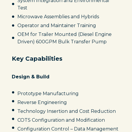
System Integration and Environmental
Test
Microwave Assemblies and Hybrids
Operator and Maintainer Training
OEM for Trailer Mounted (Diesel Engine
Driven) 600GPM Bulk Transfer Pump
Key Capabilities
Design & Build
Prototype Manufacturing
Reverse Engineering
Technology Insertion and Cost Reduction
COTS Configuration and Modification
Configuration Control – Data Management