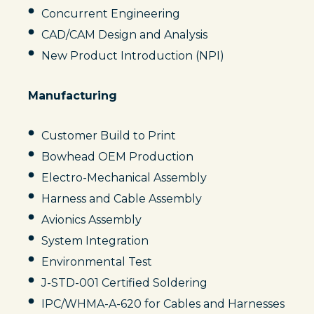
Concurrent Engineering
CAD/CAM Design and Analysis
New Product Introduction (NPI)
Manufacturing
Customer Build to Print
Bowhead OEM Production
Electro-Mechanical Assembly
Harness and Cable Assembly
Avionics Assembly
System Integration
Environmental Test
J-STD-001 Certified Soldering
IPC/WHMA-A-620 for Cables and Harnesses