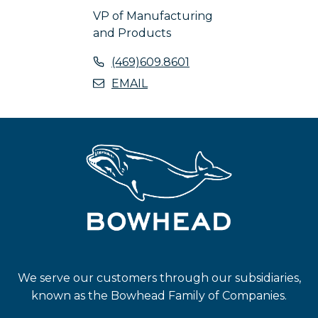
VP of Manufacturing
and Products
o
(469)609.8601
p
o
EMAIL
e
p
n
e
s
n
i
s
n
i
a
n
n
a
e
n
w
e
t
w
a
t
We serve our customers through our subsidiaries,
b
a
known as the Bowhead Family of Companies.
b