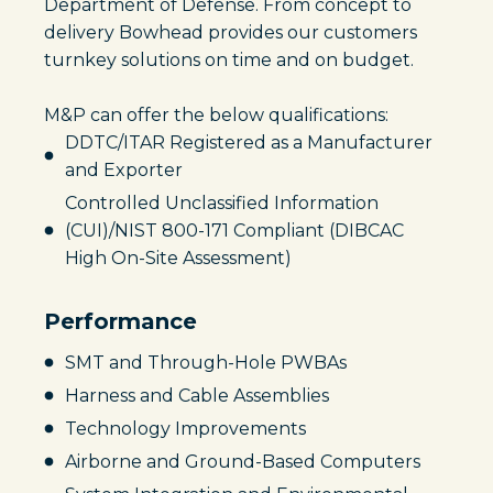
Department of Defense. From concept to
delivery Bowhead provides our customers
turnkey solutions on time and on budget.
M&P can offer the below qualifications:
DDTC/ITAR Registered as a Manufacturer
and Exporter
Controlled Unclassified Information
(CUI)/NIST 800-171 Compliant (DIBCAC
High On-Site Assessment)
Performance
SMT and Through-Hole PWBAs
Harness and Cable Assemblies
Technology Improvements
Airborne and Ground-Based Computers