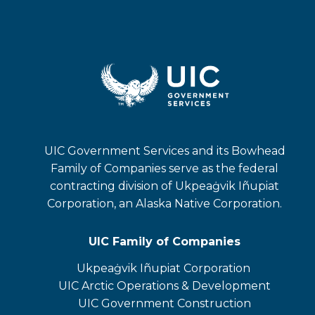
UIC Government Services and its Bowhead
Family of Companies serve as the federal
contracting division of Ukpeaġvik Iñupiat
Corporation, an Alaska Native Corporation.
UIC Family of Companies
Ukpeaġvik Iñupiat Corporation
opens
UIC Arctic Operations & Development
in
opens
UIC Government Construction
a
in
opens