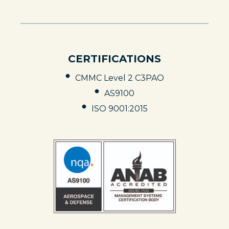
N
S
I
N
A
N
CERTIFICATIONS
E
W
T
CMMC Level 2 C3PAO
A
B
AS9100
ISO 9001:2015