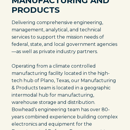
MANUFACTURING AND
PRODUCTS
Delivering comprehensive engineering,
management, analytical, and technical
services to support the mission needs of
federal, state, and local government agencies
—as well as private industry partners.
Operating from a climate controlled
manufacturing facility located in the high-
tech hub of Plano, Texas, our Manufacturing
& Products team is located in a geographic
intermodal hub for manufacturing,
warehouse storage and distribution.
Bowhead’s engineering team has over 80-
years combined experience building complex
electronics and equipment for the