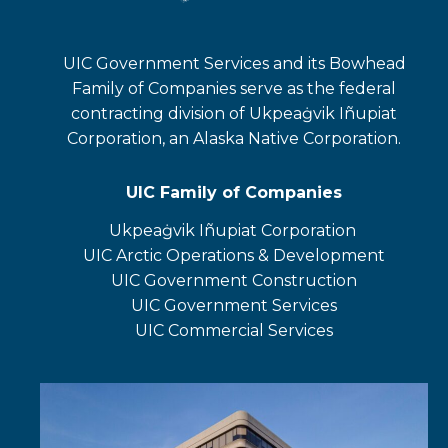
UIC Government Services and its Bowhead
Family of Companies serve as the federal
contracting division of Ukpeaġvik Iñupiat
Corporation, an Alaska Native Corporation.
UIC Family of Companies
Ukpeaġvik Iñupiat Corporation
opens
UIC Arctic Operations & Development
in
opens
UIC Government Construction
a
in
opens
UIC Government Services
new
a
in
UIC Commercial Services
tab
new
a
opens
tab
new
in
tab
a
new
tab