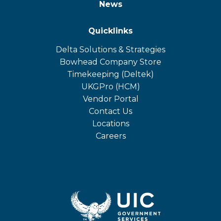
News
Quicklinks
Delta Solutions & Strategies
opens
Bowhead Company Store
in
opens
Timekeeping (Deltek)
a
in
opens
UKGPro (HCM)
new
a
in
opens
Vendor Portal
tab
new
a
in
Contact Us
tab
new
a
Locations
tab
new
Careers
tab