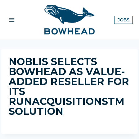
Skip
to
content
OPE
JOBS
IN
A
NE
TAB
NOBLIS SELECTS
BOWHEAD AS VALUE-
ADDED RESELLER FOR
ITS
RUNACQUISITIONSTM
SOLUTION