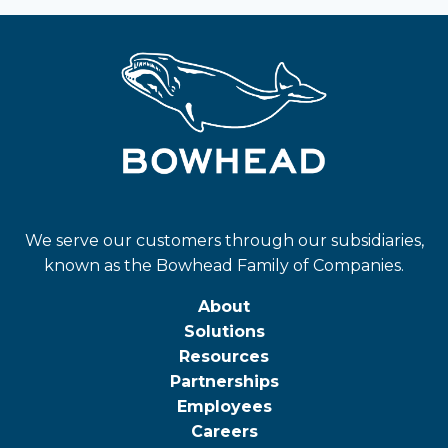
We serve our customers through our subsidiaries,
known as the Bowhead Family of Companies.
About
Solutions
Resources
Partnerships
Employees
Careers