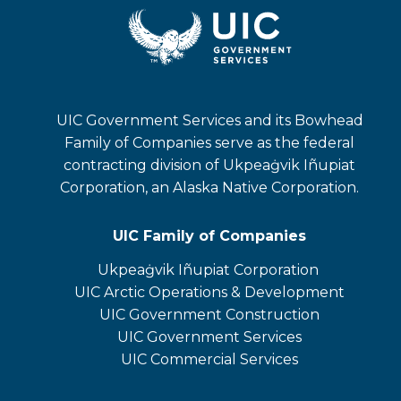
UIC Government Services and its Bowhead
Family of Companies serve as the federal
contracting division of Ukpeaġvik Iñupiat
Corporation, an Alaska Native Corporation.
UIC Family of Companies
Ukpeaġvik Iñupiat Corporation
opens
UIC Arctic Operations & Development
in
opens
UIC Government Construction
a
in
opens
UIC Government Services
new
a
in
UIC Commercial Services
tab
new
a
opens
tab
new
in