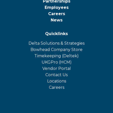
Partnerships
Employees
Careers
News
Quicklinks
Delta Solutions & Strategies
opens
Bowhead Company Store
in
opens
Timekeeping (Deltek)
a
in
opens
UKGPro (HCM)
new
a
in
opens
Vendor Portal
tab
new
a
in
Contact Us
tab
new
a
Locations
tab
new
Careers
tab