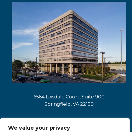
tab
a
new
tab
6564 Loisdale Court, Suite 900
Springfield, VA 22150
We value your privacy
opens
opens