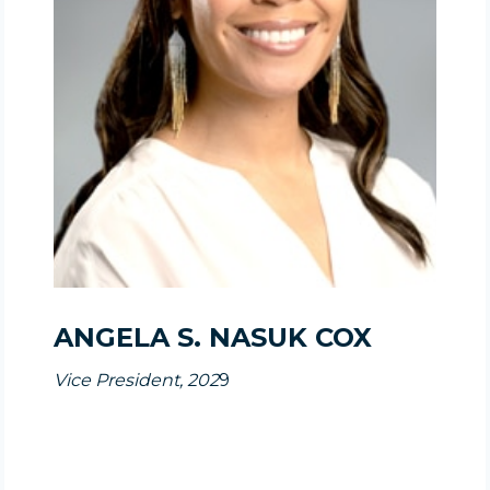
ANGELA S. NASUK COX
Vice President, 202
9