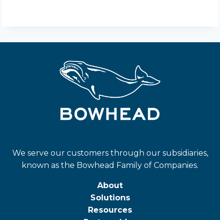
We serve our customers through our subsidiaries,
known as the Bowhead Family of Companies.
About
Solutions
Resources