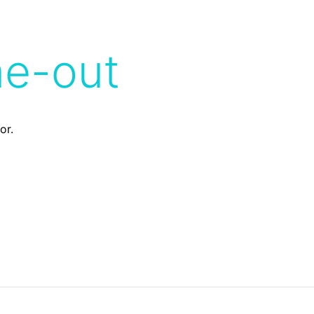
me-out
or.