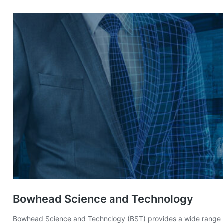
Bowhead Science and Technology
Bowhead Science and Technology (BST) provides a wide range of