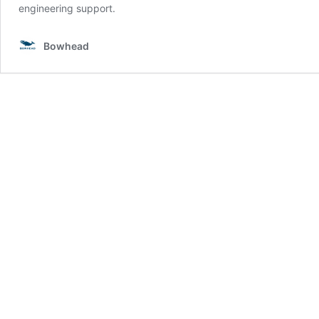
engineering support.
Bowhead